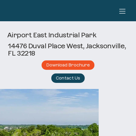
Airport East Industrial Park
14476 Duval Place West, Jacksonville,
FL 32218
Download Brochure
Contact Us