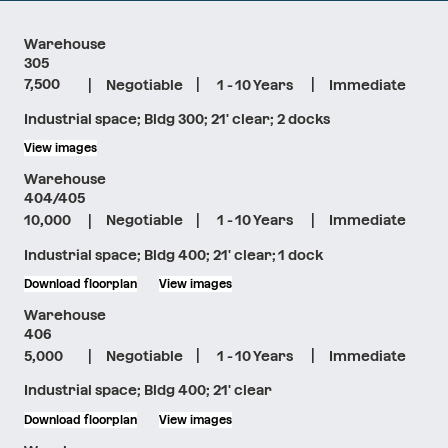
Warehouse
305
|
|
|
7,500
Negotiable
1 - 10 Years
Immediate
Industrial space; Bldg 300; 21' clear; 2 docks
View images
Warehouse
404/405
|
|
|
10,000
Negotiable
1 - 10 Years
Immediate
Industrial space; Bldg 400; 21' clear; 1 dock
Download floorplan
View images
Warehouse
406
|
|
|
5,000
Negotiable
1 - 10 Years
Immediate
Industrial space; Bldg 400; 21' clear
Download floorplan
View images