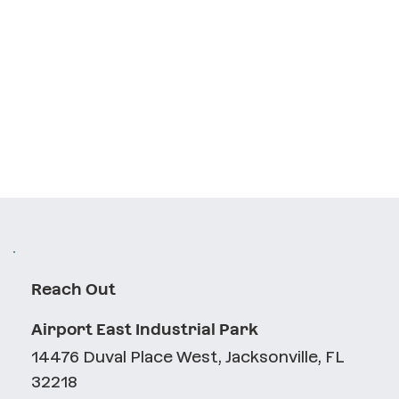
Reach Out
Airport East Industrial Park
14476 Duval Place West, Jacksonville, FL
32218