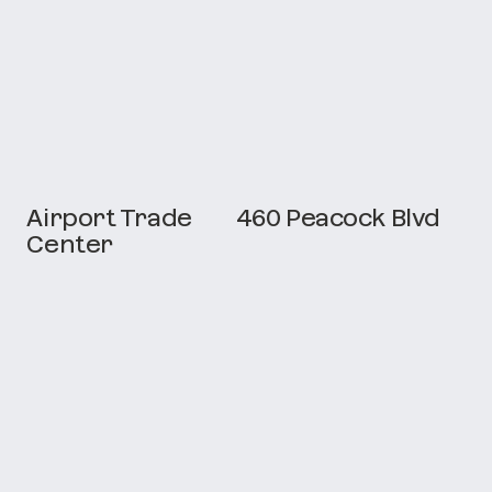
Airport Trade
460 Peacock Blvd
Center