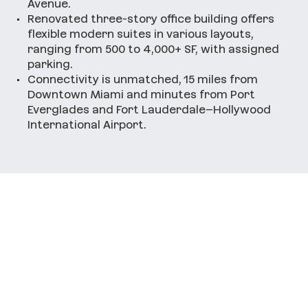
Avenue.
•
Renovated three-story office building offers
flexible modern suites in various layouts,
ranging from 500 to 4,000+ SF, with assigned
parking.
•
Connectivity is unmatched, 15 miles from
Downtown Miami and minutes from Port
Everglades and Fort Lauderdale–Hollywood
International Airport.