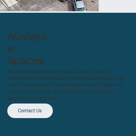
Availabl
e
Spaces
Airport Industrial Park features 65,000± SF
Jacksonville warehouses for lease located near
the interchange of Interstates 95 and 295, and
within minutes of Jacksonville International
Airport and Jaxport.
Contact Us