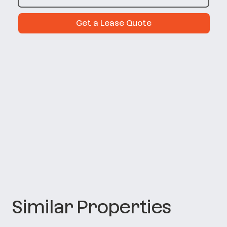
Get a Lease Quote
Similar Properties