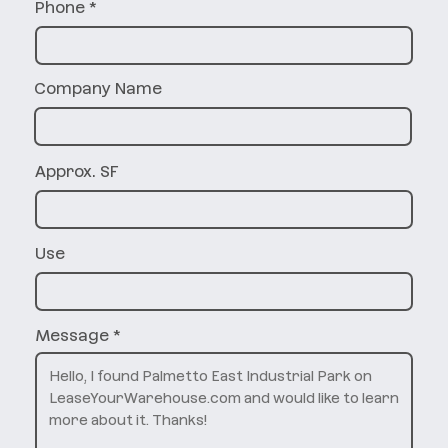
Phone
Company Name
Approx. SF
Use
Message