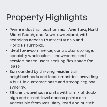
Property Highlights
•
Prime industrial location near Aventura, North
Miami Beach, and Downtown Miami, with
seamless access to Interstate 95 and
Florida’s Turnpike.
•
Ideal for e-commerce, contractor storage,
specialty wholesalers, showrooms, and
service-based users seeking flex space for
lease
•
Surrounded by thriving residential
neighborhoods and local amenities, providing
a built-in customer base and strong regional
synergy.
•
Efficient warehouse units with a mix of dock-
high and street-level access points are
accessible from Ives Diary Road and NE 10th