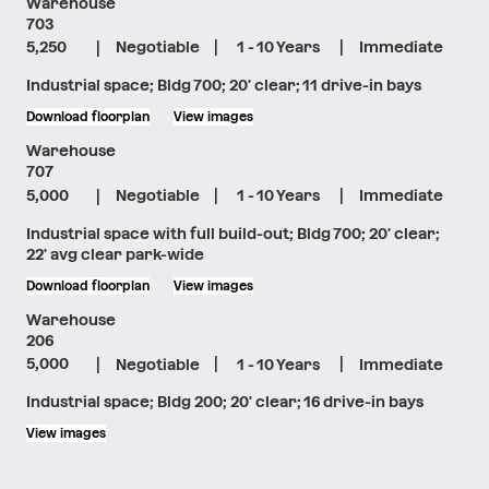
Warehouse
703
|
|
|
5,250
Negotiable
1 - 10 Years
Immediate
Industrial space; Bldg 700; 20' clear; 11 drive-in bays
Download floorplan
View images
Warehouse
707
|
|
|
5,000
Negotiable
1 - 10 Years
Immediate
Industrial space with full build-out; Bldg 700; 20' clear;
22' avg clear park-wide
Download floorplan
View images
Warehouse
206
|
|
|
5,000
Negotiable
1 - 10 Years
Immediate
Industrial space; Bldg 200; 20' clear; 16 drive-in bays
View images