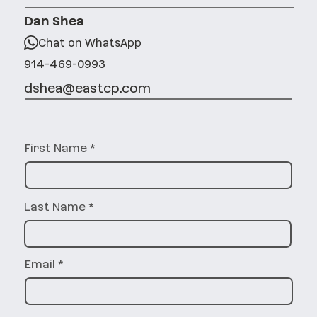
Dan Shea
Chat on WhatsApp
914-469-0993
dshea@eastcp.com
First Name
Last Name
Email