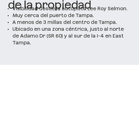
de la propiedad
•
Visibilidad desde la autopista Lee Roy Selmon.
•
Muy cerca del puerto de Tampa.
•
A menos de 3 millas del centro de Tampa.
•
Ubicado en una zona céntrica, justo al norte
de Adamo Dr (SR 60) y al sur de la I-4 en East
Tampa.