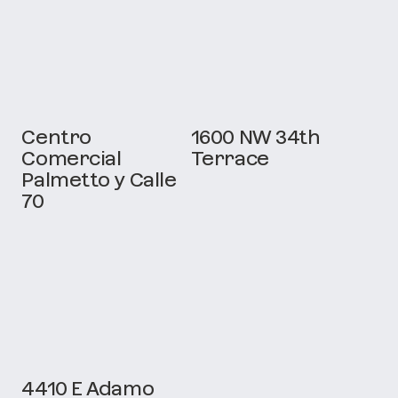
Centro
1600 NW 34th
Comercial
Terrace
Palmetto y Calle
70
4410 E Adamo