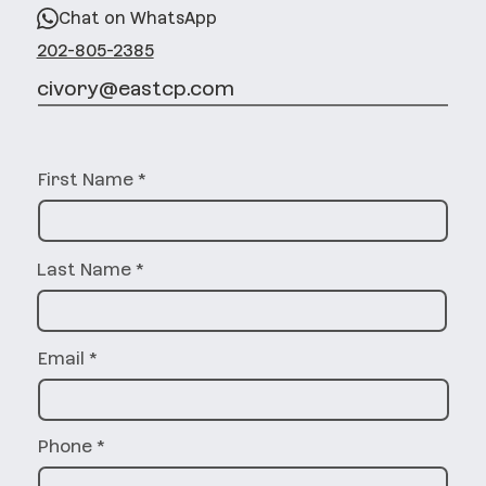
Chat on WhatsApp
202-805-2385
civory@eastcp.com
First Name
Last Name
Email
Phone