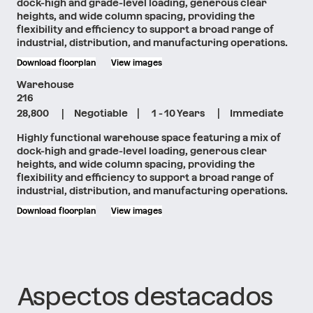
dock-high and grade-level loading, generous clear
heights, and wide column spacing, providing the
flexibility and efficiency to support a broad range of
industrial, distribution, and manufacturing operations.
Download floorplan
View images
Warehouse
216
|
|
|
28,800
Negotiable
1 - 10 Years
Immediate
Highly functional warehouse space featuring a mix of
dock-high and grade-level loading, generous clear
heights, and wide column spacing, providing the
flexibility and efficiency to support a broad range of
industrial, distribution, and manufacturing operations.
Download floorplan
View images
Aspectos destacados