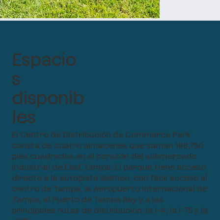
Espacio
s
disponib
les
El Centro de Distribución de Commerce Park
consta de cuatro almacenes que suman 188,750
pies cuadrados en el corazón del submercado
industrial de East Tampa. El parque tiene acceso
directo a la autopista Selmon, con fácil acceso al
centro de Tampa, al Aeropuerto Internacional de
Tampa, al Puerto de Tampa Bay y a las
principales rutas de distribución: la I-4, la I-75 y la