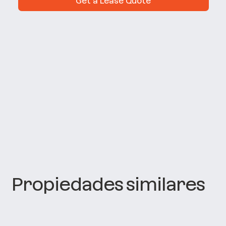
Get a Lease Quote
Propiedades similares