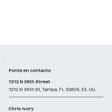
Ponte en contacto
1212 N 39th Street
1212 N 39th St, Tampa, FL 33605, EE. UU.
Chris Ivory