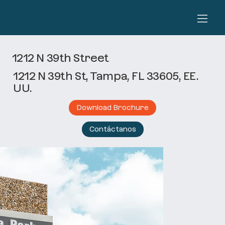
1212 N 39th Street
1212 N 39th St, Tampa, FL 33605, EE.
UU.
Download Brochure
Contáctanos