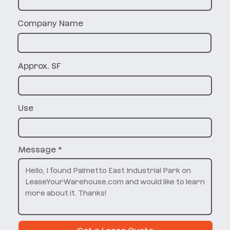
Company Name
Approx. SF
Use
Message