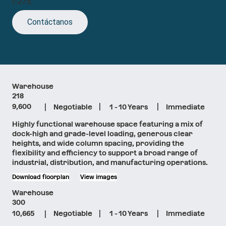
I-275.
Contáctanos
Warehouse
218
|
|
|
9,600
Negotiable
1 - 10 Years
Immediate
Highly functional warehouse space featuring a mix of
dock-high and grade-level loading, generous clear
heights, and wide column spacing, providing the
flexibility and efficiency to support a broad range of
industrial, distribution, and manufacturing operations.
Download floorplan
View images
Warehouse
300
|
|
|
10,665
Negotiable
1 - 10 Years
Immediate