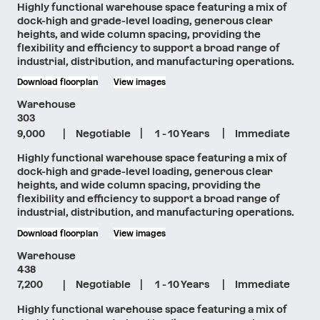
Highly functional warehouse space featuring a mix of
dock-high and grade-level loading, generous clear
heights, and wide column spacing, providing the
flexibility and efficiency to support a broad range of
industrial, distribution, and manufacturing operations.
Download floorplan
View images
Warehouse
303
|
|
|
9,000
Negotiable
1 - 10 Years
Immediate
Highly functional warehouse space featuring a mix of
dock-high and grade-level loading, generous clear
heights, and wide column spacing, providing the
flexibility and efficiency to support a broad range of
industrial, distribution, and manufacturing operations.
Download floorplan
View images
Warehouse
438
|
|
|
7,200
Negotiable
1 - 10 Years
Immediate
Highly functional warehouse space featuring a mix of